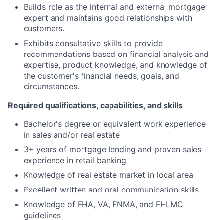
Builds role as the internal and external mortgage
expert and maintains good relationships with
customers.
Exhibits consultative skills to provide
recommendations based on financial analysis and
expertise, product knowledge, and knowledge of
the customer's financial needs, goals, and
circumstances.
Required qualifications, capabilities, and skills
Bachelor's degree or equivalent work experience
in sales and/or real estate
3+ years of mortgage lending and proven sales
experience in retail banking
Knowledge of real estate market in local area
Excellent written and oral communication skills
Knowledge of FHA, VA, FNMA, and FHLMC
guidelines