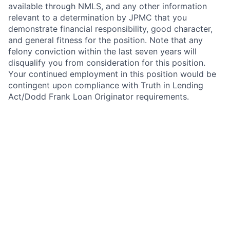
available through NMLS, and any other information
relevant to a determination by JPMC that you
demonstrate financial responsibility, good character,
and general fitness for the position. Note that any
felony conviction within the last seven years will
disqualify you from consideration for this position.
Your continued employment in this position would be
contingent upon compliance with Truth in Lending
Act/Dodd Frank Loan Originator requirements.
In addition, this position requires National Mortgage
Licensing System and Registry (NMLS) registration
under the SAFE Act of 2008. As such, upon active
employment with JPMorgan Chase, you will be
required to either register on NMLS, or to update your
existing registration as necessary to grant access to
and reflect your employment with JPMorgan Chase.
Your continued employment in this position with
JPMorgan Chase is contingent upon compliance with
the SAFE Act, including successful registration
immediately after your start date, and timely