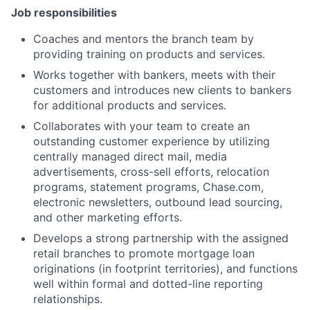
Job responsibilities
Coaches and mentors the branch team by
providing training on products and services.
Works together with bankers, meets with their
customers and introduces new clients to bankers
for additional products and services.
Collaborates with your team to create an
outstanding customer experience by utilizing
centrally managed direct mail, media
advertisements, cross-sell efforts, relocation
programs, statement programs, Chase.com,
electronic newsletters, outbound lead sourcing,
and other marketing efforts.
Develops a strong partnership with the assigned
retail branches to promote mortgage loan
originations (in footprint territories), and functions
well within formal and dotted-line reporting
relationships.