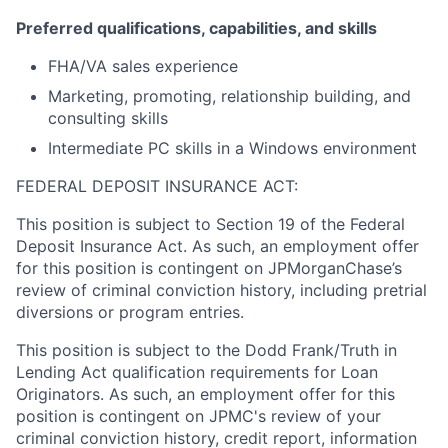
Preferred qualifications, capabilities, and skills
FHA/VA sales experience
Marketing, promoting, relationship building, and
consulting skills
Intermediate PC skills in a Windows environment
FEDERAL DEPOSIT INSURANCE ACT:
This position is subject to Section 19 of the Federal
Deposit Insurance Act. As such, an employment offer
for this position is contingent on JPMorganChase’s
review of criminal conviction history, including pretrial
diversions or program entries.
This position is subject to the Dodd Frank/Truth in
Lending Act qualification requirements for Loan
Originators. As such, an employment offer for this
position is contingent on JPMC's review of your
criminal conviction history, credit report, information