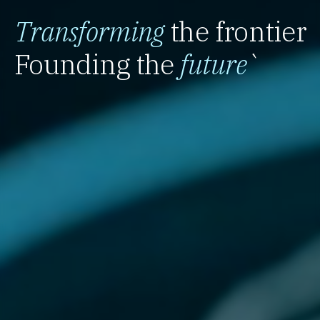
Transforming
the frontier
Founding the
future
`