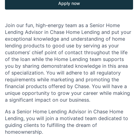
Apply now
Join our fun, high-energy team as a Senior Home
Lending Advisor in Chase Home Lending and put your
exceptional knowledge and understanding of home
lending products to good use by serving as your
customers’ chief point of contact throughout the life
of the loan while the Home Lending team supports
you by sharing demonstrated knowledge in this area
of specialization. You will adhere to all regulatory
requirements while marketing and promoting the
financial products offered by Chase. You will have a
unique opportunity to grow your career while making
a significant impact on our business.
As a Senior Home Lending Advisor in Chase Home
Lending, you will join a motivated team dedicated to
guiding clients to fulfilling the dream of
homeownership.