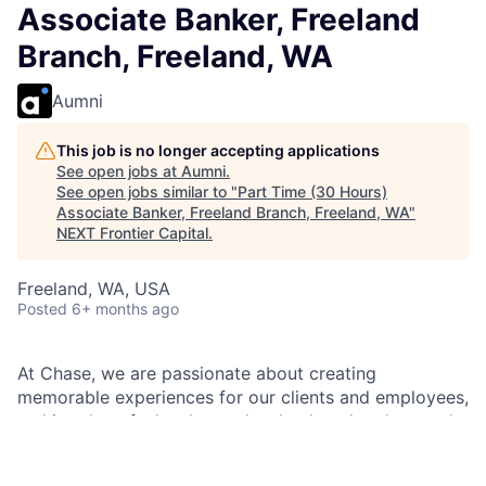
Associate Banker, Freeland
Branch, Freeland, WA
Aumni
This job is no longer accepting applications
See open jobs at
Aumni
.
See open jobs similar to "
Part Time (30 Hours)
Associate Banker, Freeland Branch, Freeland, WA
"
NEXT Frontier Capital
.
Freeland, WA, USA
Posted
6+ months ago
At Chase, we are passionate about creating
memorable experiences for our clients and employees,
making them feel welcomed, valued, and understood.
We build lasting relationships by doing the right thing,
exceeding expectations, and embracing diversity and