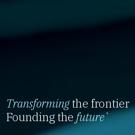
Transforming
the frontier
Founding the
future
`