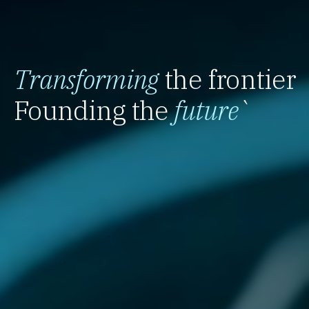
Transforming
the frontier
Founding the
future
`