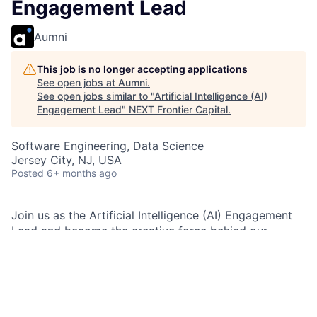
Engagement Lead
Aumni
This job is no longer accepting applications
See open jobs at
Aumni
.
See open jobs similar to "
Artificial Intelligence (AI)
Engagement Lead
"
NEXT Frontier Capital
.
Software Engineering, Data Science
Jersey City, NJ, USA
Posted
6+ months ago
Join us as the Artificial Intelligence (AI) Engagement
Lead and become the creative force behind our
Artificial Intelligence (AI) communications—crafting
compelling stories that turn technical innovation into
business impact. If you’re passionate about translating
complex ideas into engaging content and driving the
future of Artificial Intelligence (AI), this is your