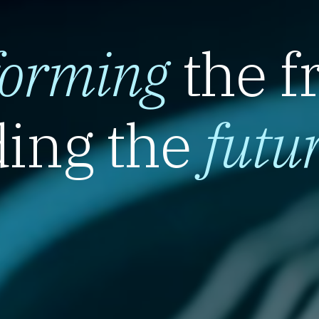
forming
the f
ing the
futu