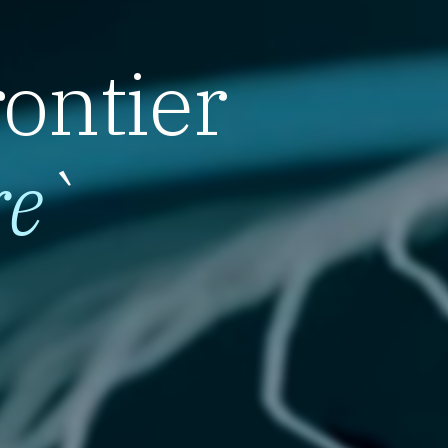
rontier
re
`