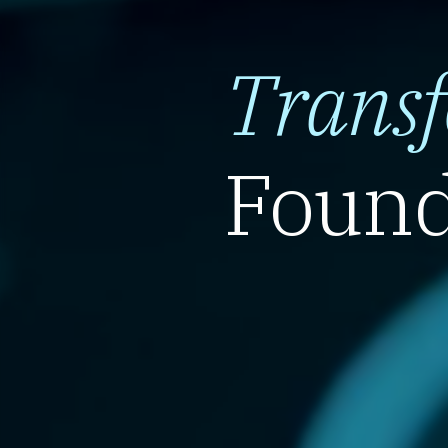
Trans
Found