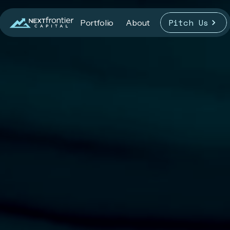
Pitch Us
Portfolio
About