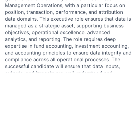
Management Operations, with a particular focus on
position, transaction, performance, and attribution
data domains. This executive role ensures that data is
managed as a strategic asset, supporting business
objectives, operational excellence, advanced
analytics, and reporting. The role requires deep
expertise in fund accounting, investment accounting,
and accounting principles to ensure data integrity and
compliance across all operational processes. The
successful candidate will ensure that data inputs,
outputs, and impacts are well understood and
optimized for key consumers, including portfolio
managers, investment specialists, client service teams,
and other operations stakeholders.
Job Responsibilities:
Drive Data Strategy & Governance
Partner with the AWM Chief Data Officer (CDO) to
define target data architecture and maintain the