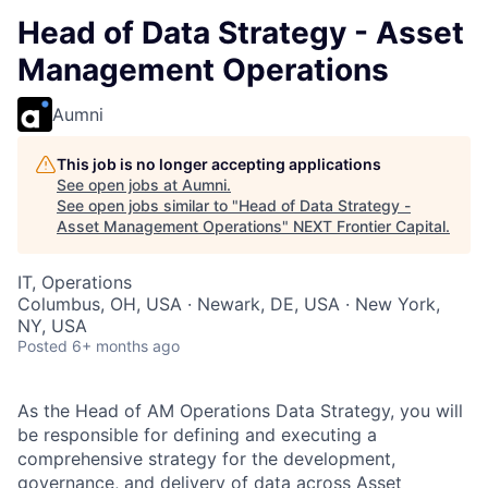
Head of Data Strategy - Asset
Management Operations
Aumni
This job is no longer accepting applications
See open jobs at
Aumni
.
See open jobs similar to "
Head of Data Strategy -
Asset Management Operations
"
NEXT Frontier Capital
.
IT, Operations
Columbus, OH, USA · Newark, DE, USA · New York,
NY, USA
Posted
6+ months ago
As the Head of AM Operations Data Strategy, you will
be responsible for defining and executing a
comprehensive strategy for the development,
governance, and delivery of data across Asset