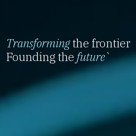
Transforming
the frontier
Founding the
future
`