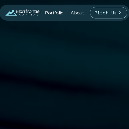
Pitch Us
Portfolio
About