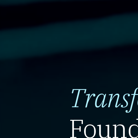
Trans
Found