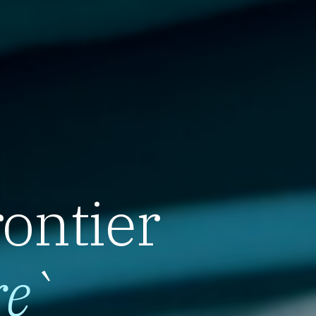
rontier
re
`