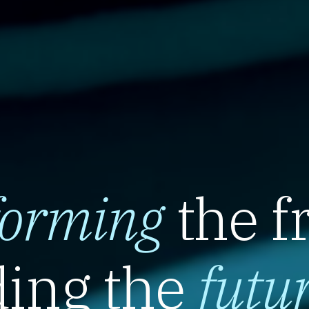
forming
the f
ing the
futu