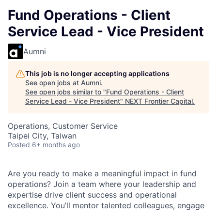
Fund Operations - Client
Service Lead - Vice President
Aumni
This job is no longer accepting applications
See open jobs at
Aumni
.
See open jobs similar to "
Fund Operations - Client
Service Lead - Vice President
"
NEXT Frontier Capital
.
Operations, Customer Service
Taipei City, Taiwan
Posted
6+ months ago
Are you ready to make a meaningful impact in fund
operations? Join a team where your leadership and
expertise drive client success and operational
excellence. You’ll mentor talented colleagues, engage
with leading institutional clients, and grow your career