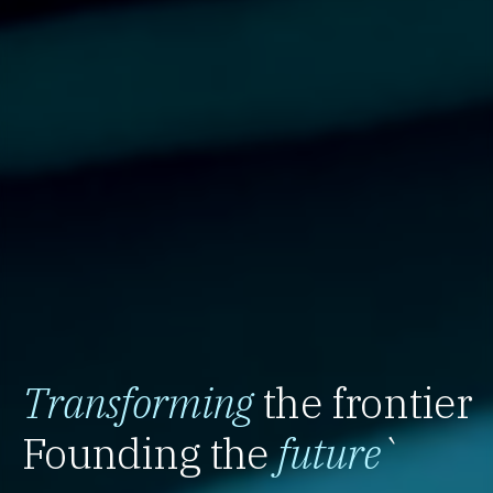
Transforming
the frontier
Founding the
future
`