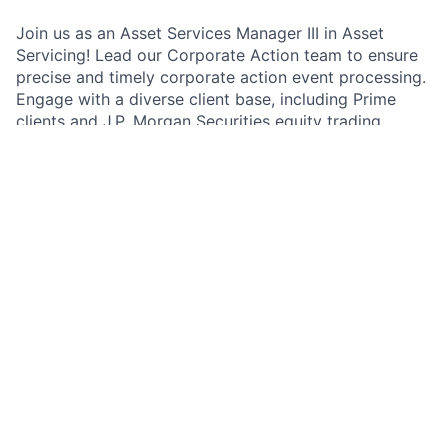
Join us as an Asset Services Manager III in Asset
Servicing! Lead our Corporate Action team to ensure
precise and timely corporate action event processing.
Engage with a diverse client base, including Prime
clients and J.P. Morgan Securities equity trading
desks, in a dynamic, fast-paced setting. Promote the
transition to our new Asset Servicing Engine and
unlock career growth and development opportunities.
Exciting leadership awaits!
As an Asset Services Manager III in the Corporate
Action team, you will play a crucial role in overseeing
the retrieval, interpretation, and processing of
corporate action events. You will work closely with us
to ensure that our clients' needs are met and that
instructions are executed accurately. Your work
matters to the firm and the wider community as you
help us maintain our reputation for excellence in asset
servicing. You will be part of a team that values
collaboration, innovation, and continuous