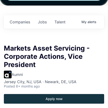
th
Fund IV with
Fund IV with
Fund IV with
n in
$102 Million in
$102 Million in
$102 Million in
nts.
Commitments.
Commitments.
Commitments.
Companies
Jobs
Talent
My
alerts
Markets Asset Servicing -
Corporate Actions, Vice
President
Aumni
Jersey City, NJ, USA · Newark, DE, USA
Posted
6+ months ago
Apply now