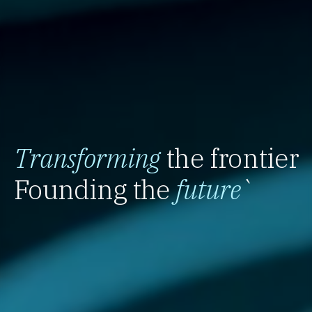
Transforming
the frontier
Founding the
future
`