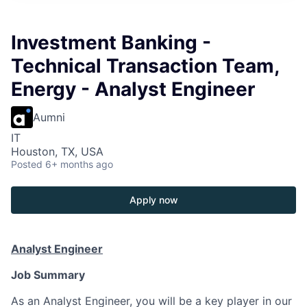
Investment Banking -
Technical Transaction Team,
Energy - Analyst Engineer
Aumni
IT
Houston, TX, USA
Posted
6+ months ago
Apply now
Analyst Engineer
Job Summary
As an Analyst Engineer, you will be a key player in our