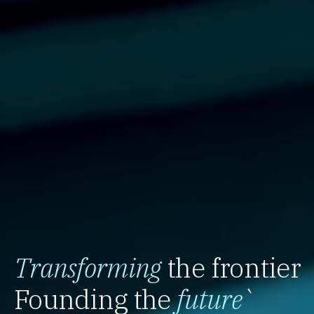
Transforming
the frontier
Founding the
future
`