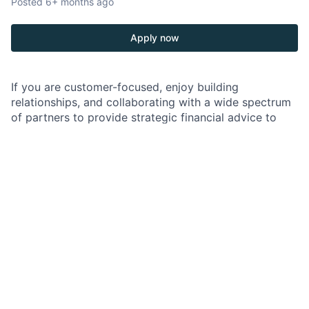
Posted
6+ months ago
Apply now
If you are customer-focused, enjoy building
relationships, and collaborating with a wide spectrum
of partners to provide strategic financial advice to
businesses, a role as a Commercial Banker might be
perfect for you.
As a Commercial Banker in Emerging Middle Market
Banking, your role is to be the focal point of client
acquisition and ongoing relationships. You will work
both independently and collaboratively to introduce
our comprehensive solutions to clients. Your role
involves growing and retaining profitable relationships
within the Emerging Middle Market target space.
Emerging Middle Market bankers generally focus on
companies with annual revenues ranging from $20