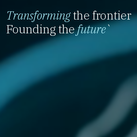
Transforming
the frontier
Founding the
future
`