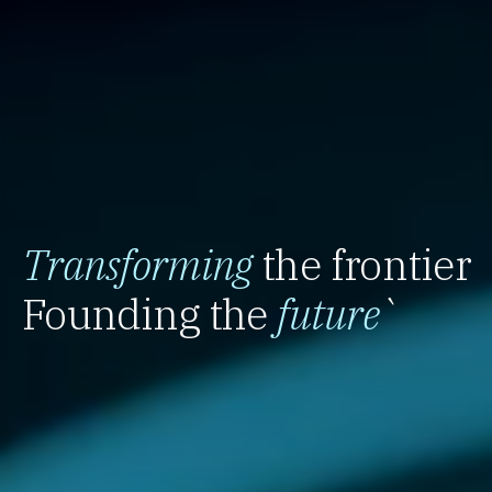
Transforming
the frontier
Founding the
future
`