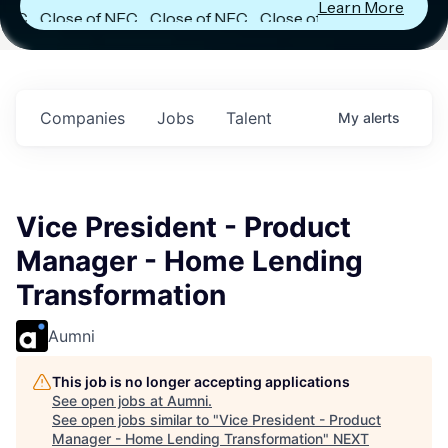
Learn More
Close of NFC
Close of NFC
Close of NFC
Fund IV with
Fund IV with
Fund IV with
$102 Million in
$102 Million in
$102 Million in
Commitments.
Commitments.
Commitments.
Companies
Jobs
Talent
My
alerts
Vice President - Product
Manager - Home Lending
Transformation
Aumni
This job is no longer accepting applications
See open jobs at
Aumni
.
See open jobs similar to "
Vice President - Product
Manager - Home Lending Transformation
"
NEXT