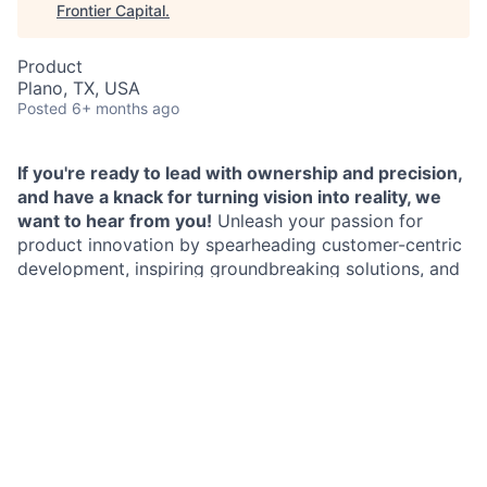
Frontier Capital
.
Product
Plano, TX, USA
Posted
6+ months ago
If you're ready to lead with ownership and precision,
and have a knack for turning vision into reality, we
want to hear from you!
Unleash your passion for
product innovation by spearheading customer-centric
development, inspiring groundbreaking solutions, and
shaping the future with your strategic vision, influence
and execution!
As a Vice President,
Product Manager in Home
Lending
, you will lead the charge in creating products
and features that captivate and delight customers.
You will harness your expertise to challenge the status
quo, eliminate obstacles, and cultivate a culture of
continuous innovation. You will partner with cross-