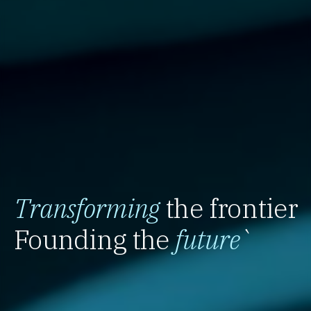
Transforming
the frontier
Founding the
future
`