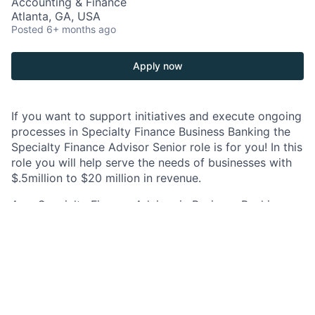
Accounting & Finance
Atlanta, GA, USA
Posted
6+ months ago
Apply now
If you want to support initiatives and execute ongoing
processes in Specialty Finance Business Banking the
Specialty Finance Advisor Senior role is for you! In this
role you will help serve the needs of businesses with
$.5million to $20 million in revenue.
As a Specialty Finance Advisor in Business Banking,
you will provide critical and strategic SBA product
expertise and Commercial Real Estate product
expertise to Business Relationship Managers (BRM).
The Specialty Finance Business Lending Advisor is
responsible for consulting and partnering with BRMs
to assess the SBA financing needs and Commercial
Real Estate financing needs of existing clients and