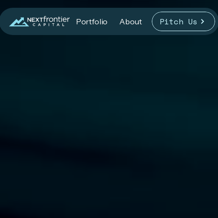
Pitch Us
Portfolio
About