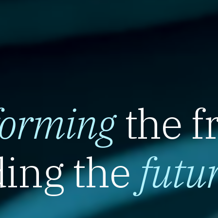
forming
the f
ing the
futu