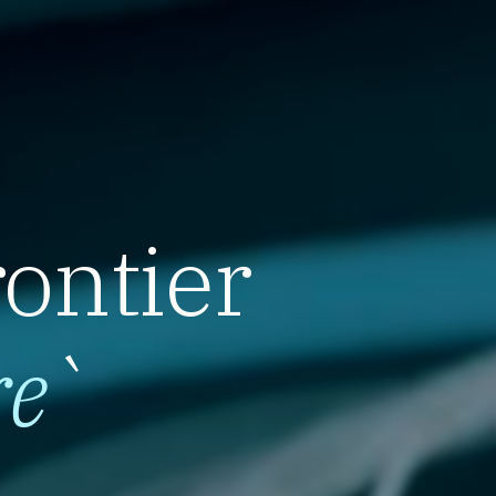
rontier
re
`