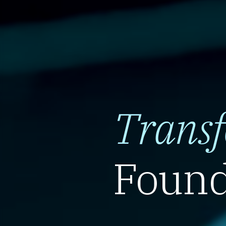
Trans
Found