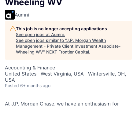
Wheeling WV
Aumni
This job is no longer accepting applications
See open jobs at
Aumni
.
See open jobs similar to "
J.P. Morgan Wealth
Management - Private Client Investment Associate-
Wheeling WV
"
NEXT Frontier Capital
.
Accounting & Finance
United States · West Virginia, USA · Wintersville, OH,
USA
Posted
6+ months ago
At J.P. Morgan Chase, we have an enthusiasm for
helping our clients, taking care of our employees,
building relationships, and delivering extraordinary
customer service while maintaining a strong
commitment to diversity and inclusion. Using a broad