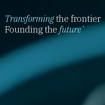
Transforming
the frontier
Founding the
future
`