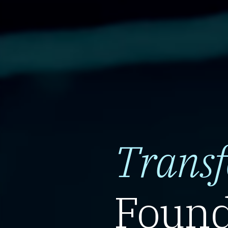
Trans
Found