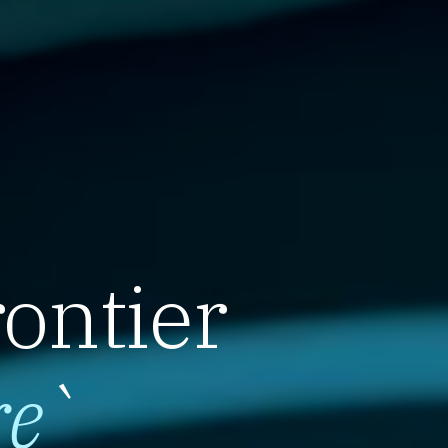
rontier
re
`