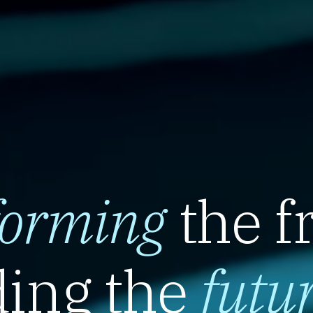
forming
the f
ing the
futu