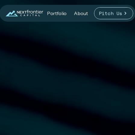
Pitch Us
Portfolio
About