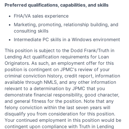
Preferred qualifications, capabilities, and skills
FHA/VA sales experience
Marketing, promoting, relationship building, and
consulting skills
Intermediate PC skills in a Windows environment
This position is subject to the Dodd Frank/Truth in
Lending Act qualification requirements for Loan
Originators. As such, an employment offer for this
position is contingent on JPMC's review of your
criminal conviction history, credit report, information
available through NMLS, and any other information
relevant to a determination by JPMC that you
demonstrate financial responsibility, good character,
and general fitness for the position. Note that any
felony conviction within the last seven years will
disqualify you from consideration for this position.
Your continued employment in this position would be
contingent upon compliance with Truth in Lending