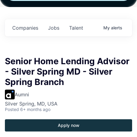
h
Fund IV with
Fund IV with
Fund IV with
 in
$102 Million in
$102 Million in
$102 Million in
ts.
Commitments.
Commitments.
Commitments.
Companies
Jobs
Talent
My
alerts
Senior Home Lending Advisor
- Silver Spring MD - Silver
Spring Branch
Aumni
Silver Spring, MD, USA
Posted
6+ months ago
Apply now