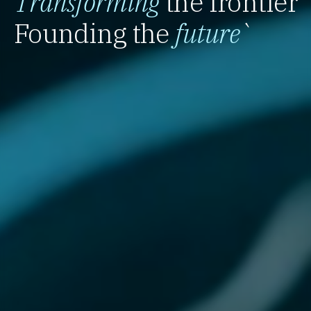
Transforming
the frontier
Founding the
future
`