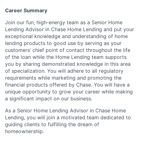
Career Summary
Join our fun, high-energy team as a Senior Home
Lending Advisor in Chase Home Lending and put your
exceptional knowledge and understanding of home
lending products to good use by serving as your
customers’ chief point of contact throughout the life
of the loan while the Home Lending team supports
you by sharing demonstrated knowledge in this area
of specialization. You will adhere to all regulatory
requirements while marketing and promoting the
financial products offered by Chase. You will have a
unique opportunity to grow your career while making
a significant impact on our business.
As a Senior Home Lending Advisor in Chase Home
Lending, you will join a motivated team dedicated to
guiding clients to fulfilling the dream of
homeownership.