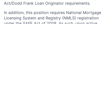
Act/Dodd Frank Loan Originator requirements.
In addition, this position requires National Mortgage
Licensing System and Registry (NMLS) registration
under the SAFE Act of 2008. As such, upon active
employment with JPMorgan Chase, you will be
required to either register on NMLS, or to update your
existing registration as necessary to grant access to
and reflect your employment with JPMorgan Chase.
Your continued employment in this position with
JPMorgan Chase is contingent upon compliance with
the SAFE Act, including successful registration
immediately after your start date, and timely
completion of annual renewal and required updates
thereafter.
Any information obtained during the registration,
update, and renewal processes or through NMLS
notifications may impact your employment with the
firm. Any of the completed information you provide
during the Chase on-line application process may be