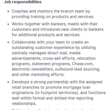
Job responsibilities
Coaches and mentors the branch team by
providing training on products and services.
Works together with bankers, meets with their
customers and introduces new clients to bankers
for additional products and services.
Collaborates with your team to create an
outstanding customer experience by utilizing
centrally managed direct mail, media
advertisements, cross-sell efforts, relocation
programs, statement programs, Chase.com,
electronic newsletters, outbound lead sourcing,
and other marketing efforts.
Develops a strong partnership with the assigned
retail branches to promote mortgage loan
originations (in footprint territories), and functions
well within formal and dotted-line reporting
relationships.