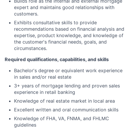
Builds role as the internal and external mortgage
expert and maintains good relationships with
customers.
Exhibits consultative skills to provide
recommendations based on financial analysis and
expertise, product knowledge, and knowledge of
the customer's financial needs, goals, and
circumstances.
Required qualifications, capabilities, and skills
Bachelor's degree or equivalent work experience
in sales and/or real estate
3+ years of mortgage lending and proven sales
experience in retail banking
Knowledge of real estate market in local area
Excellent written and oral communication skills
Knowledge of FHA, VA, FNMA, and FHLMC
guidelines