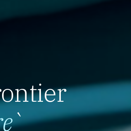
rontier
re
`