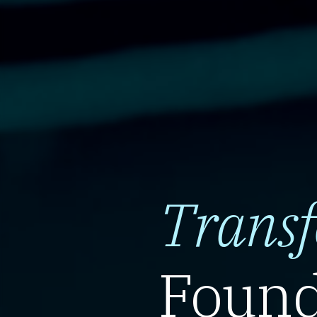
Trans
Found