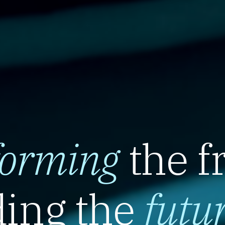
forming
the f
ing the
futu