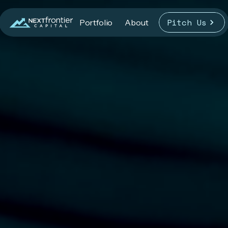
Pitch Us
Portfolio
About