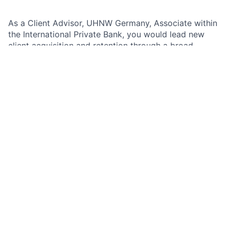
As a Client Advisor, UHNW Germany, Associate within
the International Private Bank, you would lead new
client acquisition and retention through a broad
knowledge of investments, banking, trust services and
financial planning. You would also be responsible for
the client experience and engaging our resources to
deliver a complete wealth management solution.
Our Client Advisors are self-starters with a proven
track record of success, they are skilled problem
solvers who offer specialized advice to clients. You
would manage and maintain relationships with clients
by earning trust, thoroughly understanding client
needs, providing targeted advice, developing
thoughtful solutions and delivering an exceptional
client experience.
Our culture of performance, transparency and
partnership is driven by objective, transparent goals