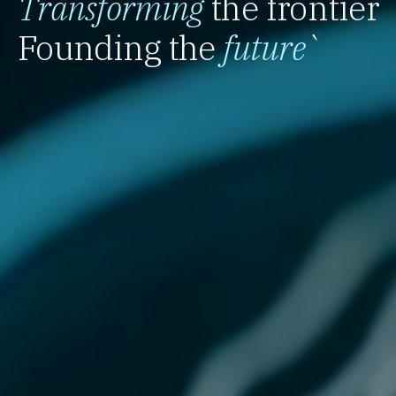
Transforming
the frontier
Founding the
future
`