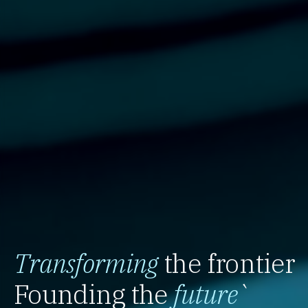
Transforming
the frontier
Founding the
future
`