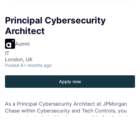
Principal Cybersecurity
Architect
Aumni
IT
London, UK
Posted
6+ months ago
Apply now
As a Principal Cybersecurity Architect at JPMorgan
Chase within Cybersecurity and Tech Controls, you
are a senior technical leader responsible for designing,
implementing, and maintaining the firm’s cybersecurity
architecture. You provide expertise to enhance and
develop architecture platforms based on modern