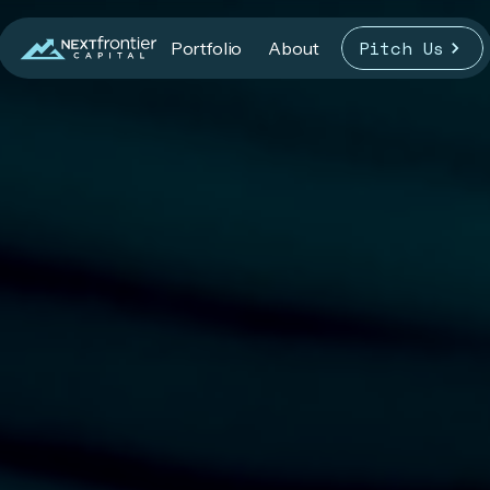
Pitch Us
Portfolio
About