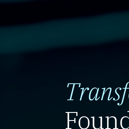
Trans
Found