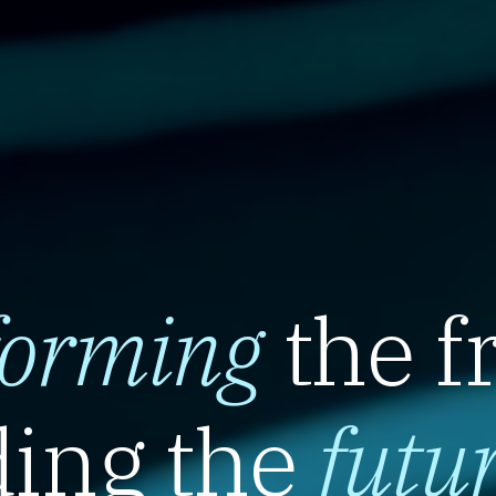
forming
the f
ing the
futu