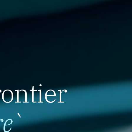
rontier
re
`