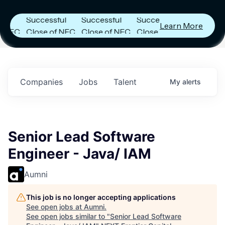
s
Announces
Announces
Announces
Successful
Successful
Successful
Learn More
FC
Close of NFC
Close of NFC
Close of NFC
h
Fund IV with
Fund IV with
Fund IV with
 in
$102 Million in
$102 Million in
$102 Million in
ts.
Commitments.
Commitments.
Commitments.
Companies
Jobs
Talent
My
alerts
Senior Lead Software
Engineer - Java/ IAM
Aumni
This job is no longer accepting applications
See open jobs at
Aumni
.
See open jobs similar to "
Senior Lead Software