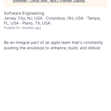
Engineer - Java/ IAM
"
NEXT Frontier Capital
.
Software Engineering
Jersey City, NJ, USA · Columbus, OH, USA · Tampa,
FL, USA · Plano, TX, USA
Posted
6+ months ago
Be an integral part of an agile team that's constantly
pushing the envelope to enhance, build, and deliver
top-notch technology products.
As a Senior Lead Software Engineer at JPMorgan
Chase within the Corporate Sector Enterprise
Technology you will be an experienced member of an
agile team. Your responsibilities include designing and
delivering secure, stable, and scalable technology
products. Additionally, you will implement critical
technology solutions across multiple technical areas
to support various business functions and help
achieve the firm’s business objectives.