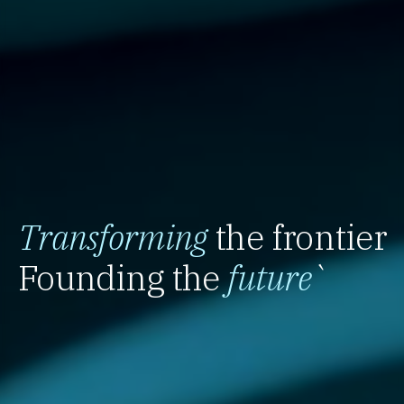
Transforming
the frontier
Founding the
future
`