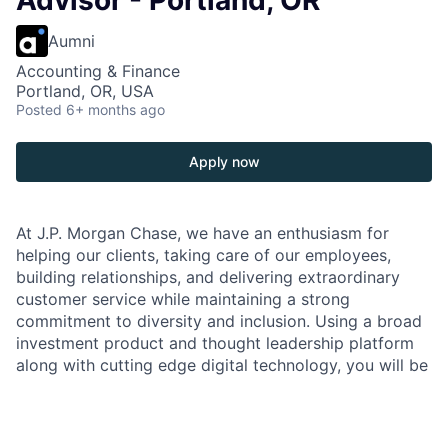
Advisor - Portland, OR
Aumni
Accounting & Finance
Portland, OR, USA
Posted
6+ months ago
Apply now
At J.P. Morgan Chase, we have an enthusiasm for
helping our clients, taking care of our employees,
building relationships, and delivering extraordinary
customer service while maintaining a strong
commitment to diversity and inclusion. Using a broad
investment product and thought leadership platform
along with cutting edge digital technology, you will be
front and center representing our brand and
interacting with our clients to offer the best
investment solutions to meet their financial needs.