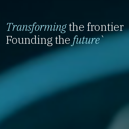
Transforming
the frontier
Founding the
future
`