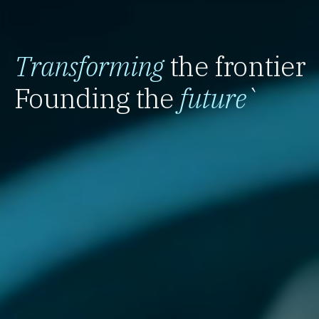
Transforming
the frontier
Founding the
future
`