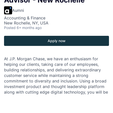
Advisor - New Rochelle
Aumni
Accounting & Finance
New Rochelle, NY, USA
Posted
6+ months ago
Apply now
At J.P. Morgan Chase, we have an enthusiasm for
helping our clients, taking care of our employees,
building relationships, and delivering extraordinary
customer service while maintaining a strong
commitment to diversity and inclusion. Using a broad
investment product and thought leadership platform
along with cutting edge digital technology, you will be
front and center representing our brand and
interacting with our clients to offer the best
investment solutions to meet their financial needs.