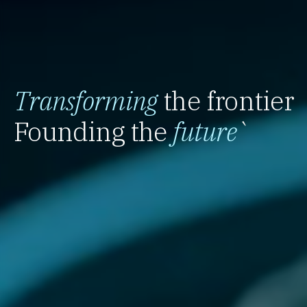
Transforming
the frontier
Founding the
future
`