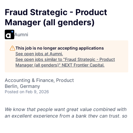
Fraud Strategic - Product
Manager (all genders)
Aumni
This job is no longer accepting applications
See open jobs at
Aumni
.
See open jobs similar to "
Fraud Strategic - Product
Manager (all genders)
"
NEXT Frontier Capital
.
Accounting & Finance, Product
Berlin, Germany
Posted
on Feb 9, 2026
We know that people want great value combined with
an excellent experience from a bank they can trust, so
we launched our digital bank, Chase UK, to
revolutionise mobile banking with seamless journeys