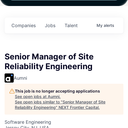
h
Fund IV with
Fund IV with
Fund IV with
n in
$102 Million in
$102 Million in
$102 Million in
ts.
Commitments.
Commitments.
Commitments.
Companies
Jobs
Talent
My
alerts
Senior Manager of Site
Reliability Engineering
Aumni
This job is no longer accepting applications
See open jobs at
Aumni
.
See open jobs similar to "
Senior Manager of Site
Reliability Engineering
"
NEXT Frontier Capital
.
Software Engineering
Jersey City, NJ, USA