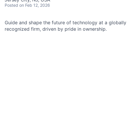
Posted
on Feb 12, 2026
Guide and shape the future of technology at a globally
recognized firm, driven by pride in ownership.
As a Senior Manager of Site Reliability Engineering at
JPMorgan Chase within the Enterprise technology,
liquidity risk team, you are the non-functional
requirement owner and champion for the applications
in your remit. You are a key influencer in your team’s
strategic planning, driving continual improvement in
customer experience, resiliency, security, scalability,
monitoring, instrumentation, and automation of the
software in your area. You act in a blameless, data-
driven manner and navigate difficult situations with
composure and tact.
Job responsibilities
Demonstrates expertise in site reliability principles