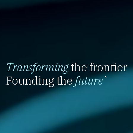
Transforming
the frontier
Founding the
future
`