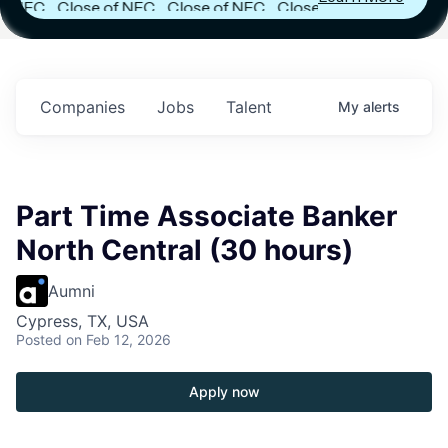
FC
Close of NFC
Close of NFC
Close of NFC
h
Fund IV with
Fund IV with
Fund IV with
 in
$102 Million in
$102 Million in
$102 Million in
ts.
Commitments.
Commitments.
Commitments.
Companies
Jobs
Talent
My
alerts
Part Time Associate Banker
North Central (30 hours)
Aumni
Cypress, TX, USA
Posted
on Feb 12, 2026
Apply now