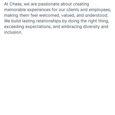
At Chase, we are passionate about creating
memorable experiences for our clients and employees,
making them feel welcomed, valued, and understood.
We build lasting relationships by doing the right thing,
exceeding expectations, and embracing diversity and
inclusion.
As an Associate Banker within Chase, you will
represent our brand and culture with the utmost
hospitality, using the latest banking solutions and
cutting-edge financial technology combined with
friendly and attentive service. Your role at Chase will
significantly contribute to the branch's success by
delivering exceptional client experiences. You will
build trusted relationships with clients, sharing
product knowledge and solutions and introducing
them to our team of experts – helping clients achieve
their financial goals.