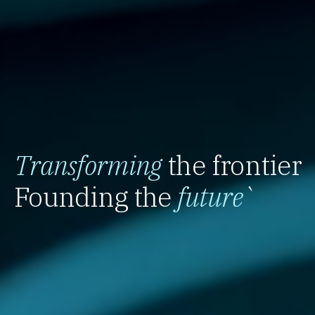
Transforming
the frontier
Founding the
future
`