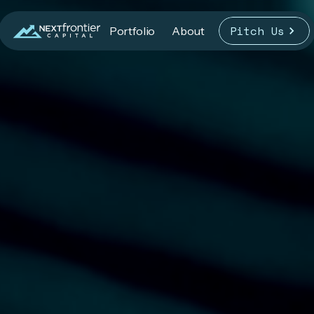
Pitch Us
Portfolio
About