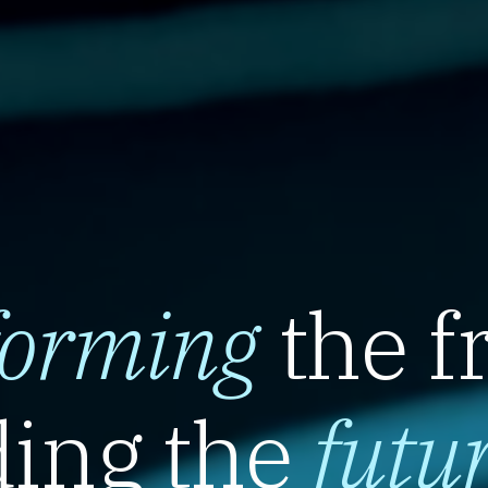
forming
the f
ing the
futu