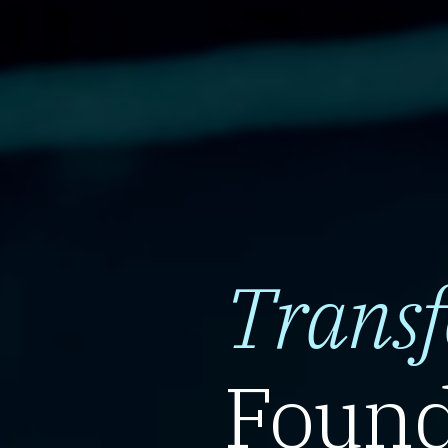
Trans
Found