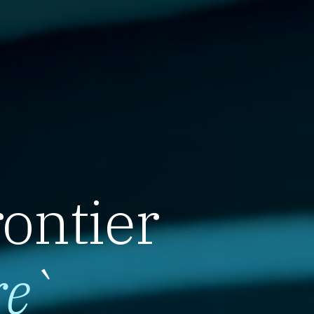
rontier
re
`