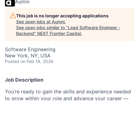
Aumni
This job is no longer accepting applications
See open jobs at
Aumni
.
See open jobs similar to "
Lead Software Engineer -
Backend
"
NEXT Frontier Capital
.
Software Engineering
New York, NY, USA
Posted
on Feb 18, 2026
Job Description
You’re ready to gain the skills and experience needed
to grow within your role and advance your career —
and we have the perfect software engineering
opportunity for you.
Join our group where you will have the opportunity
deliver trusted market-leading technology products
supporting Alternate Lending.