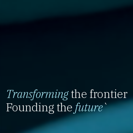
Transforming
the frontier
Founding the
future
`