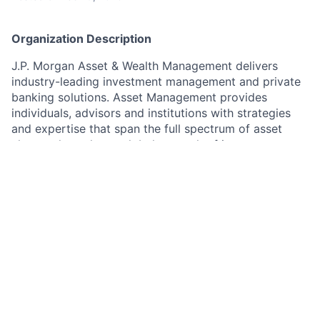
Organization Description
J.P. Morgan Asset & Wealth Management delivers
industry-leading investment management and private
banking solutions. Asset Management provides
individuals, advisors and institutions with strategies
and expertise that span the full spectrum of asset
classes through our global network of investment
professionals. Wealth Management helps individuals,
families and foundations take a more intentional
approach to their wealth or finances to better define,
focus and realize their goals.​
As a Client Service representative in Asset
Management, you will be responsible for delivering
exceptional client service to clients of J.P. Morgan
Asset Management based in different European
countries, including Italy, France, Belgium,
Luxembourg, and Geneva. You will provide pro-active