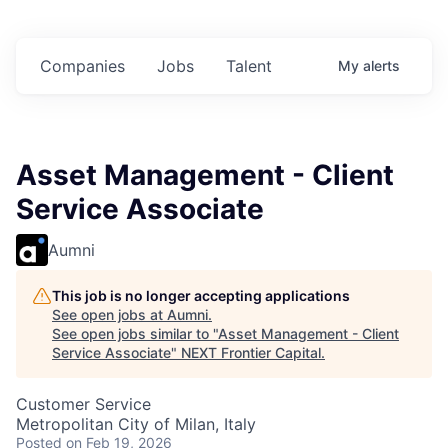
n
$102 Million in
$102 Million in
$102 Million in
s.
Commitments.
Commitments.
Commitments.
Companies
Jobs
Talent
My
alerts
Asset Management - Client
Service Associate
Aumni
This job is no longer accepting applications
See open jobs at
Aumni
.
See open jobs similar to "
Asset Management - Client
Service Associate
"
NEXT Frontier Capital
.
Customer Service
Metropolitan City of Milan, Italy
Posted
on Feb 19, 2026