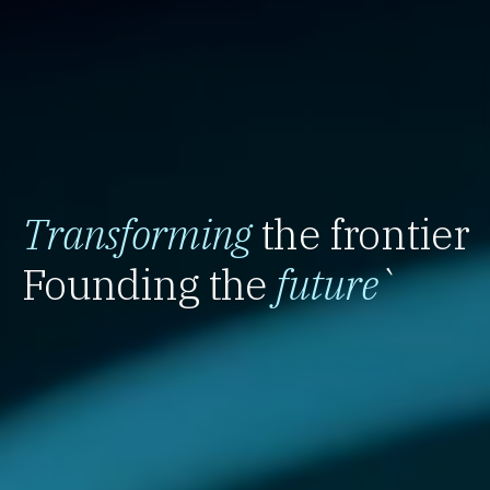
Transforming
the frontier
Founding the
future
`