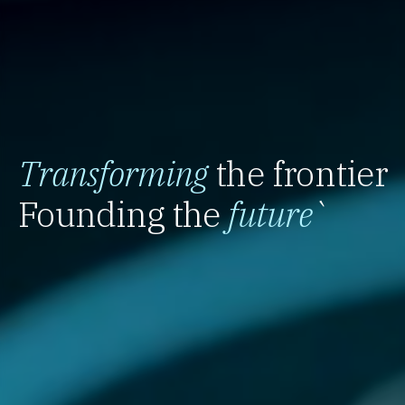
Transforming
the frontier
Founding the
future
`