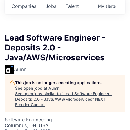
Companies
Jobs
Talent
My
alerts
Lead Software Engineer -
Deposits 2.0 -
Java/AWS/Microservices
Aumni
This job is no longer accepting applications
See open jobs at
Aumni
.
See open jobs similar to "
Lead Software Engineer -
Deposits 2.0 - Java/AWS/Microservices
"
NEXT
Frontier Capital
.
Software Engineering
Columbus, OH, USA