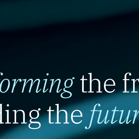
forming
the f
ing the
futu