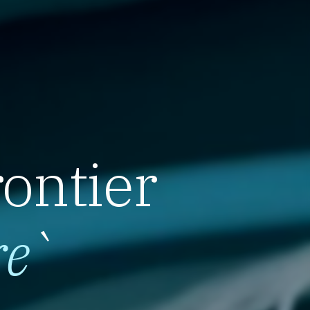
rontier
re
`