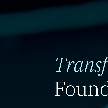
Trans
Found