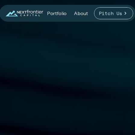
Pitch Us
Portfolio
About