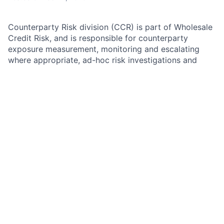
Counterparty Risk division (CCR) is part of Wholesale
Credit Risk, and is responsible for counterparty
exposure measurement, monitoring and escalating
where appropriate, ad-hoc risk investigations and
analyses in collaboration with credit officers, sales
and senior management, assessment of CSA terms
adequacy, determination of initial margin requirements
including corresponding eligible collateral and
valuations where applicable, ownership and
maintenance of all credit exposure metrics
(continuous adequacy assessment), all related
exposure calculation/reporting engines and their
development agendas and priorities, and Credit
Capital and regulatory (CCAR, ICAAP, EBA) related
exposure and collateral stress testing.
As a member of CCR Coverage, the candidate will
work closely with Credit Officers, Front Office, and
Sales, to assess the client level exposures, determine