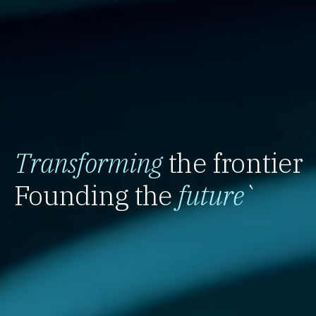
Transforming
the frontier
Founding the
future
`