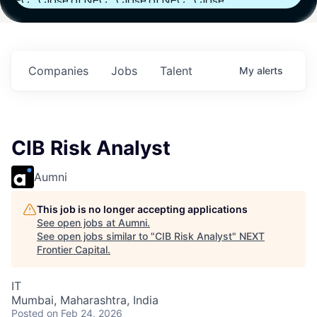
h
Fund IV with
Fund IV with
Fund IV with
 in
$102 Million in
$102 Million in
$102 Million in
ts.
Commitments.
Commitments.
Commitments.
Companies
Jobs
Talent
My
alerts
CIB Risk Analyst
Aumni
This job is no longer accepting applications
See open jobs at
Aumni
.
See open jobs similar to "
CIB Risk Analyst
"
NEXT
Frontier Capital
.
IT
Mumbai, Maharashtra, India
Posted
on Feb 24, 2026