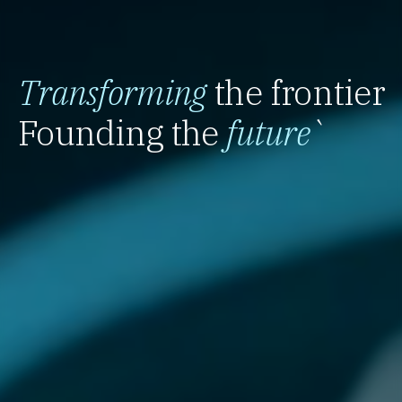
Transforming
the frontier
Founding the
future
`