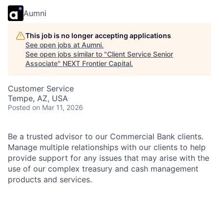
Aumni
This job is no longer accepting applications
See open jobs at
Aumni
.
See open jobs similar to "
Client Service Senior
Associate
"
NEXT Frontier Capital
.
Customer Service
Tempe, AZ, USA
Posted
on Mar 11, 2026
Be a trusted advisor to our Commercial Bank clients.
Manage multiple relationships with our clients to help
provide support for any issues that may arise with the
use of our complex treasury and cash management
products and services.
As a Client Service Senior Associate in the
Commercial Bank, you will resolve client requests