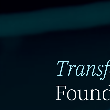
Trans
Found