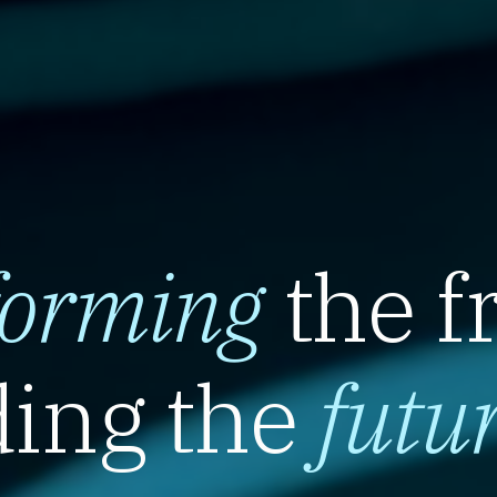
forming
the f
ing the
futu