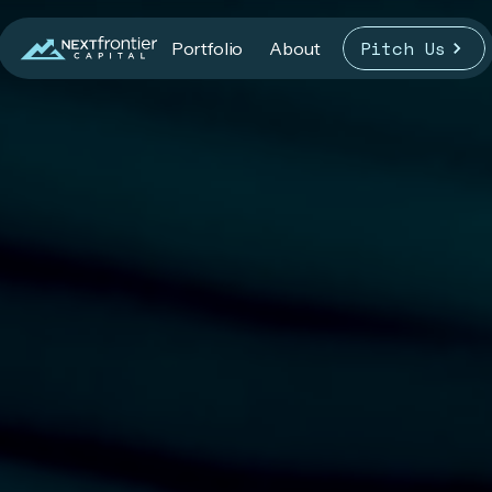
Pitch Us
Portfolio
About