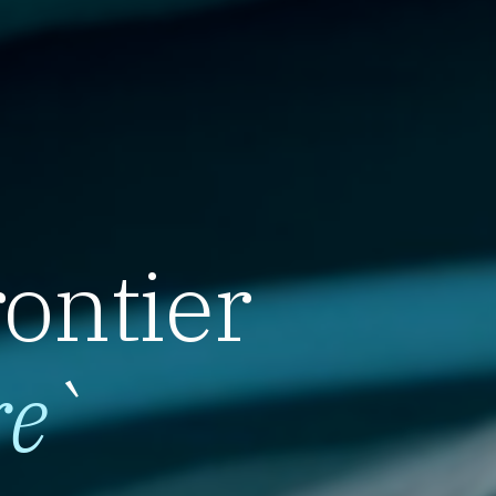
rontier
re
`