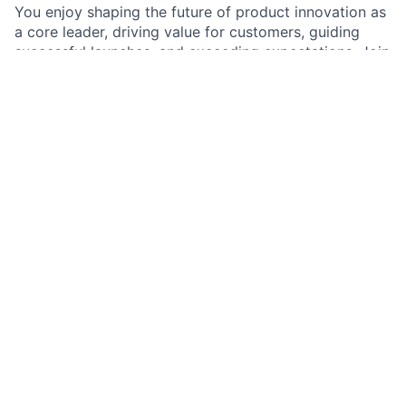
You enjoy shaping the future of product innovation as
a core leader, driving value for customers, guiding
successful launches, and exceeding expectations. Join
our dynamic team and make a meaningful impact by
delivering high-quality products that resonate with
clients.
As a Product Manager in Commercial & Investment
Banking Digital Platform Product team, you are an
integral part of the team that innovates new product
offerings and leads the end-to-end product life cycle.
As a core leader, you are responsible for acting as the
voice of the customer and developing profitable
products that provide customer value. Utilizing your
deep understanding of how to get a product off the
ground, you guide the successful launch of products,
gather crucial feedback, and ensure top-tier client
experiences. With a strong commitment to scalability,
resiliency, and stability, you collaborate closely with
cross-functional teams to deliver high-quality