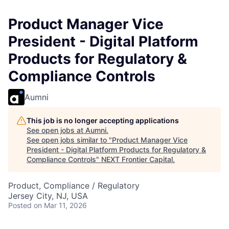
Product Manager Vice
President - Digital Platform
Products for Regulatory &
Compliance Controls
Aumni
This job is no longer accepting applications
See open jobs at
Aumni
.
See open jobs similar to "
Product Manager Vice
President - Digital Platform Products for Regulatory &
Compliance Controls
"
NEXT Frontier Capital
.
Product, Compliance / Regulatory
Jersey City, NJ, USA
Posted
on Mar 11, 2026