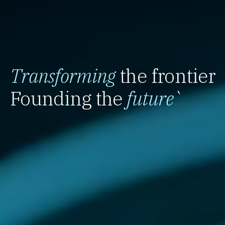
Transforming
the frontier
Founding the
future
`