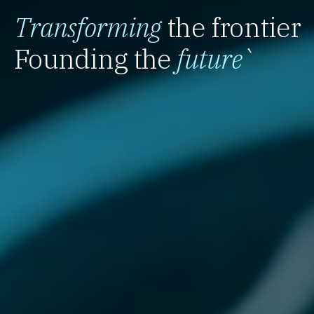
Transforming
the frontier
Founding the
future
`