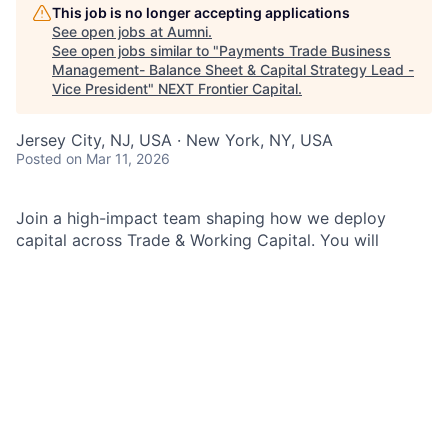
This job is no longer accepting applications
See open jobs at
Aumni
.
See open jobs similar to "
Payments Trade Business
Management- Balance Sheet & Capital Strategy Lead -
Vice President
"
NEXT Frontier Capital
.
Jersey City, NJ, USA · New York, NY, USA
Posted
on Mar 11, 2026
Join a high-impact team shaping how we deploy
capital across Trade & Working Capital. You will
partner across Treasury, Risk, Product, and the
business to deliver data-driven insights, modernize
financial processes, and elevate decisions that drive
performance for our clients and our firm.
As a Balance Sheet and Capital Strategy Lead in Trade
& Working Capital Business Management within
Finance & Business Management (F&BM) for J.P.
Morgan Payments in the Commercial & Investment