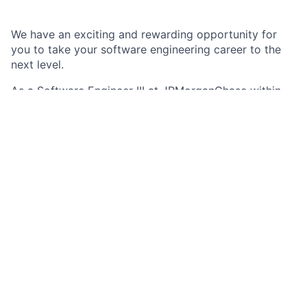
We have an exciting and rewarding opportunity for
you to take your software engineering career to the
next level.
As a Software Engineer III at JPMorganChase within
the Commercial & Investment Bank, you serve as a
seasoned member of an agile team to design and
deliver trusted market-leading technology products in
a secure, stable, and scalable way. You are
responsible for carrying out critical technology
solutions across multiple technical areas within
various business functions in support of the firm’s
business objectives.
Job responsibilities
Champion observability best practices across
application portfolio: Implement standardized
observability frameworks in multiple applications,