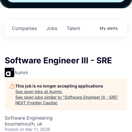
h
Fund IV with
Fund IV with
Fund IV with
 in
$102 Million in
$102 Million in
$102 Million in
ts.
Commitments.
Commitments.
Commitments.
Companies
Jobs
Talent
My
alerts
Software Engineer III - SRE
Aumni
This job is no longer accepting applications
See open jobs at
Aumni
.
See open jobs similar to "
Software Engineer III - SRE
"
NEXT Frontier Capital
.
Software Engineering
bournemouth, uk
Posted
on Mar 11, 2026