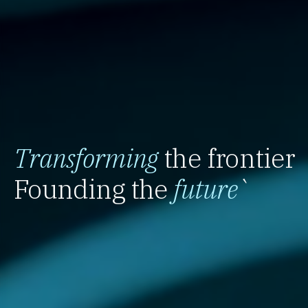
Transforming
the frontier
Founding the
future
`