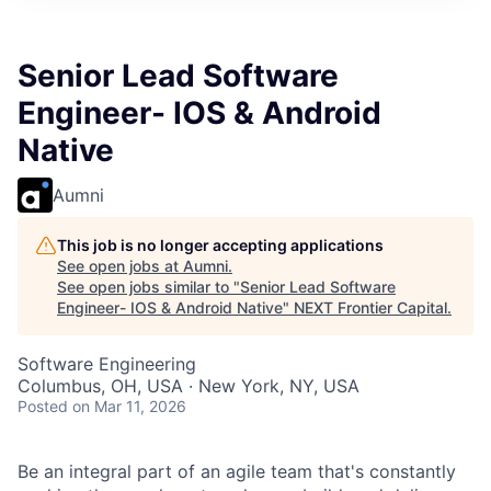
Senior Lead Software
Engineer- IOS & Android
Native
Aumni
This job is no longer accepting applications
See open jobs at
Aumni
.
See open jobs similar to "
Senior Lead Software
Engineer- IOS & Android Native
"
NEXT Frontier Capital
.
Software Engineering
Columbus, OH, USA · New York, NY, USA
Posted
on Mar 11, 2026
Be an integral part of an agile team that's constantly