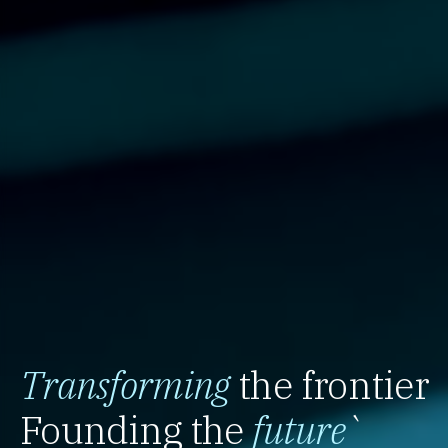
Transforming
the frontier
Founding the
future
`