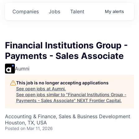
ts.
Commitments.
Commitments.
Commitments.
Companies
Jobs
Talent
My
alerts
Financial Institutions Group -
Payments - Sales Associate
Aumni
This job is no longer accepting applications
See open jobs at
Aumni
.
See open jobs similar to "
Financial Institutions Group -
Payments - Sales Associate
"
NEXT Frontier Capital
.
Accounting & Finance, Sales & Business Development
Houston, TX, USA
Posted
on Mar 11, 2026