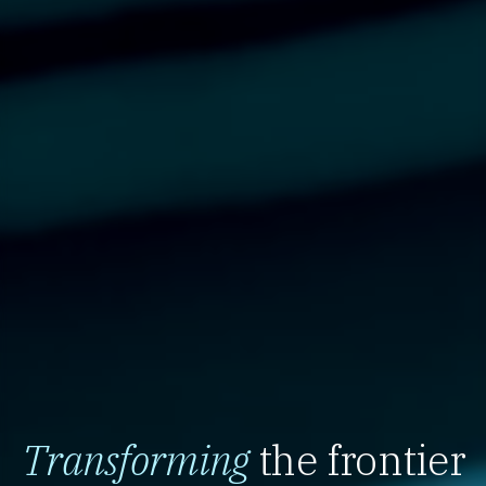
Transforming
the frontier