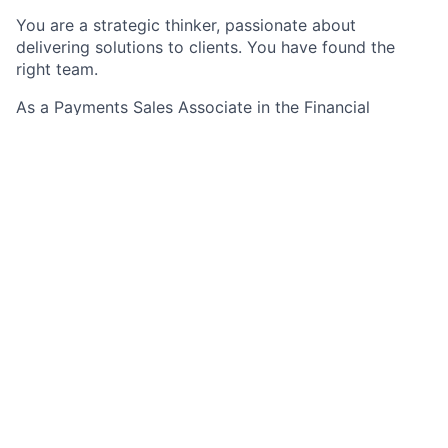
You are a strategic thinker, passionate about
delivering solutions to clients. You have found the
right team.
As a Payments Sales Associate in the Financial
Institutions Group, specifically for t
he mortgage
segment, you will be responsible for assisting
Payments Sales Managers (PSM’s) with the
management of sales relationships and new business
generation from a diverse set of mortgage
customers.
The role requires strong collaboration with client
service, compliance, operations, technology, risk,
credit and legal in order to optimize the delivery of
our products. To effectively do so, you will also be
responsible for actively gaining a thorough
understanding of the market, the industry in which
clients operate, their organizational and operating
structure, their buying process and business
objectives. The role may include oversight of a
portfolio.