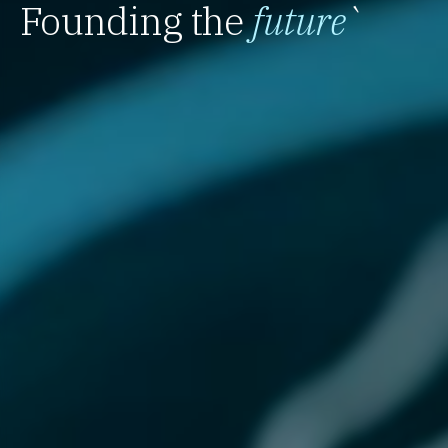
Founding the
future
`