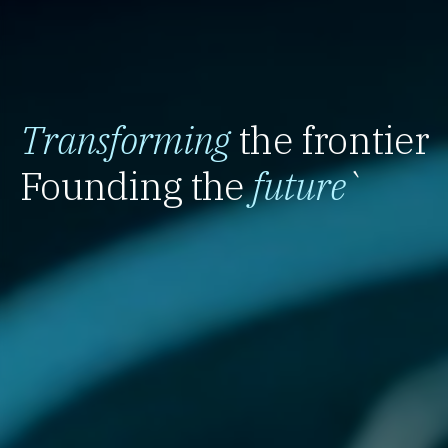
Transforming
the frontier
Founding the
future
`