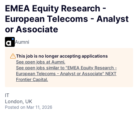
EMEA Equity Research -
European Telecoms - Analyst
or Associate
Aumni
This job is no longer accepting applications
See open jobs at
Aumni
.
See open jobs similar to "
EMEA Equity Research -
European Telecoms - Analyst or Associate
"
NEXT
Frontier Capital
.
IT
London, UK
Posted
on Mar 11, 2026
Equity Research is part of J.P. Morgan’s number 1
ranked Global Research franchise. Each team is