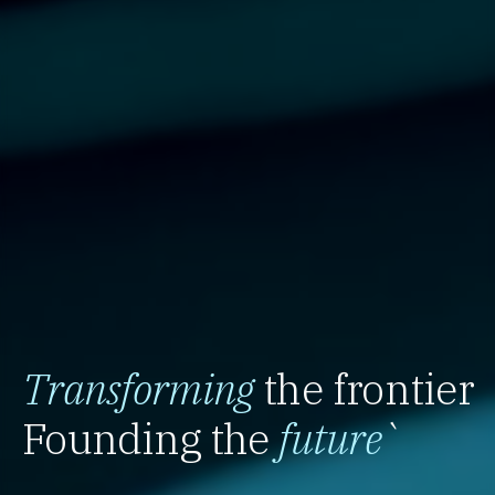
Transforming
the frontier
Founding the
future
`