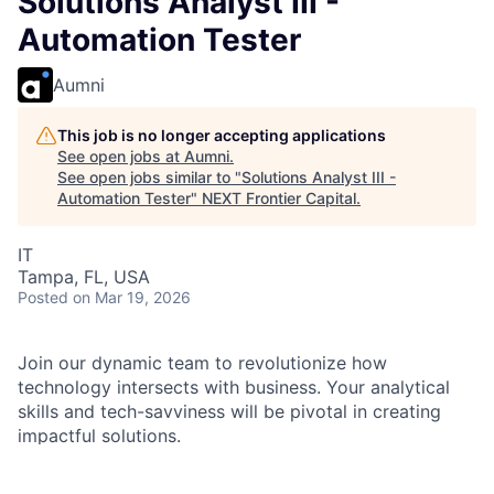
Solutions Analyst III -
Automation Tester
Aumni
This job is no longer accepting applications
See open jobs at
Aumni
.
See open jobs similar to "
Solutions Analyst III -
Automation Tester
"
NEXT Frontier Capital
.
IT
Tampa, FL, USA
Posted
on Mar 19, 2026
Join our dynamic team to revolutionize how
technology intersects with business. Your analytical
skills and tech-savviness will be pivotal in creating
impactful solutions.
As a Solutions Analyst III in Commercial & Investment