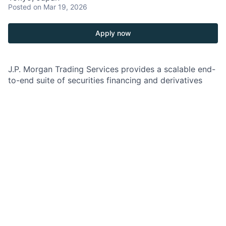
Posted
on Mar 19, 2026
Apply now
J.P. Morgan Trading Services provides a scalable end-
to-end suite of securities financing and derivatives
and repo margin services across transaction types
and asset classes, through a custody- and clearing-
agnostic platform to the buyside client base, and
supported by a robust client coverage model which
includes the Relationship Management team.
As a Buyside Trading Services Relationship Manager,
you will be responsible for and supporting the client
relationship and organic revenue growth for the
Trading Services Buyside client franchise in Japan.
You will be expected to execute a broader client
strategy with focus on retention, strengthening
existing relationship and revenue optimization. In