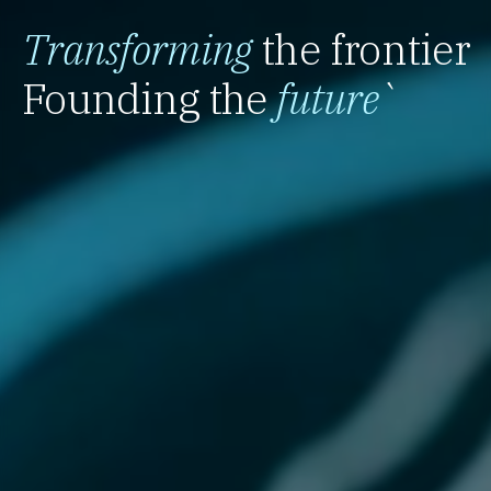
Transforming
the frontier
Founding the
future
`