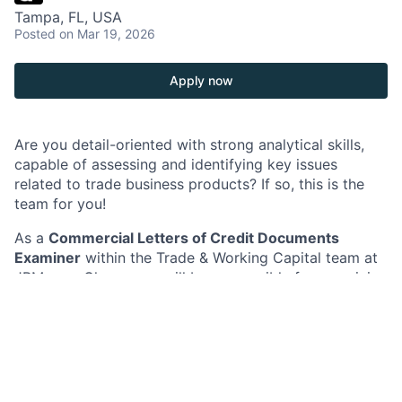
Tampa, FL, USA
Posted
on Mar 19, 2026
Apply now
Are you detail-oriented with strong analytical skills,
capable of assessing and identifying key issues
related to trade business products? If so, this is the
team for you!
As a
Commercial Letters of Credit Documents
Examiner
within the Trade & Working Capital team at
JPMorganChase, you will be responsible for examining
shipping/transport documents against Letters of
Credit (L/C) and applicable rules, and processing
payments/loans as a maker and/or checker. You will
also be responsible for ensuring seamless workflow,
and expediting urgent transactions as per Service
Level Agreements (SLA).