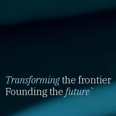
Transforming
the frontier
Founding the
future
`