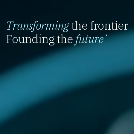
Transforming
the frontier
Founding the
future
`