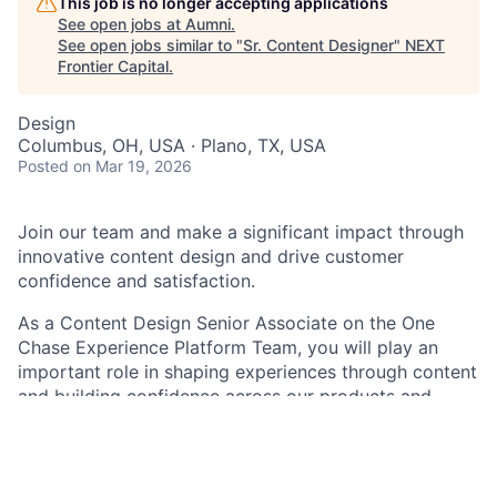
This job is no longer accepting applications
See open jobs at
Aumni
.
See open jobs similar to "
Sr. Content Designer
"
NEXT
Frontier Capital
.
Design
Columbus, OH, USA · Plano, TX, USA
Posted
on Mar 19, 2026
Join our team and make a significant impact through
innovative content design and drive customer
confidence and satisfaction.
As a Content Design Senior Associate on the One
Chase Experience Platform Team
,
you will play an
important role in shaping experiences through content
and building confidence across our products and
services. Using your expertise in content design
principles, you will plan, create, and structure product
content within a user experience design framework.
While collaborating with cross-functional teams to