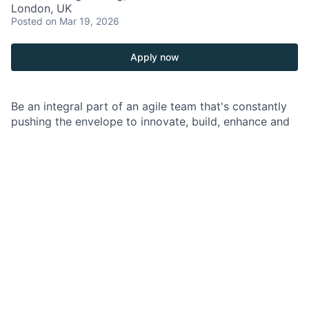
London, UK
Posted
on Mar 19, 2026
Apply now
Be an integral part of an agile team that's constantly
pushing the envelope to innovate, build, enhance and
deliver top-notch technology products.
As a Lead Data Engineer at JPMorgan Chase within
the GIB and a part of the Capital Markets Team you
are an integral part of an agile team that works to
enhance, build, and deliver trusted market-leading
technology products in a secure, stable, and scalable
way. As a core technical contributor, you are
responsible for conducting critical technology
solutions across multiple technical areas within
various business functions in support of the firm’s
business objectives.