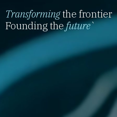
Transforming
the frontier
Founding the
future
`