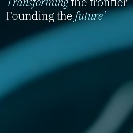
Transforming
the frontier
Founding the
future
`