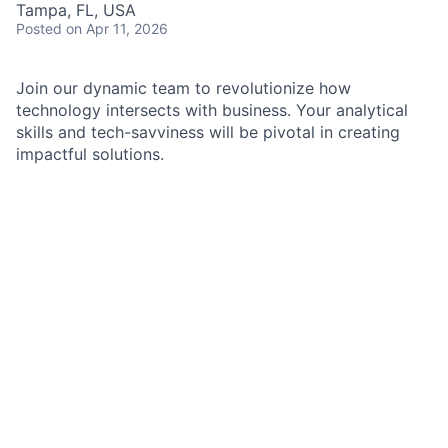
Tampa, FL, USA
Posted
on Apr 11, 2026
Join our dynamic team to revolutionize how
technology intersects with business. Your analytical
skills and tech-savviness will be pivotal in creating
impactful solutions.
As a Solutions Analyst III in the Realtime Payments
Group, you will aid in bridging the gap between
product owners, business, operations, and software
developers by leveraging your technical fluency and
strong analytical reasoning skills. Your responsibilities
will include eliciting and documenting business and
data flow requirements, translating them into well-
structured and technically feasible solutions. Your
adaptability and ability to lead through change will
enable you to navigate complex situations and
manage dependencies effectively. With a strong
foundation in data analytics and technical solutions,