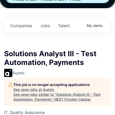
FC
Close of NFC
Close of NFC
Close of NFC
h
Fund IV with
Fund IV with
Fund IV with
 in
$102 Million in
$102 Million in
$102 Million in
ts.
Commitments.
Commitments.
Commitments.
Companies
Jobs
Talent
My
alerts
Solutions Analyst III - Test
Automation, Payments
Aumni
This job is no longer accepting applications
See open jobs at
Aumni
.
See open jobs similar to "
Solutions Analyst III - Test
Automation, Payments
"
NEXT Frontier Capital
.
IT, Quality Assurance