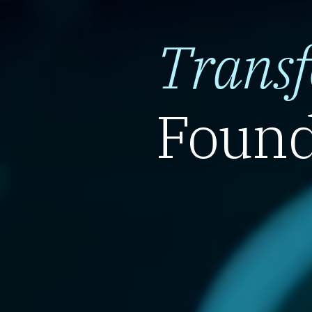
Trans
Found