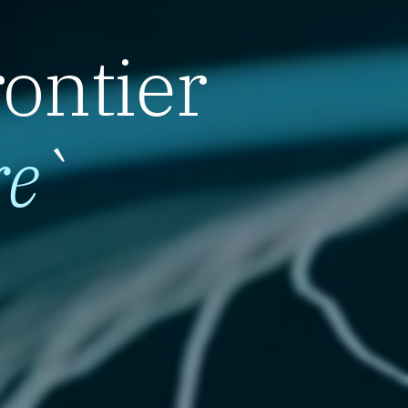
rontier
re
`