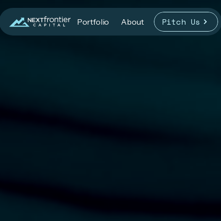
Pitch Us
Portfolio
About