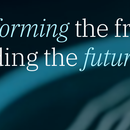
forming
the f
ing the
futu