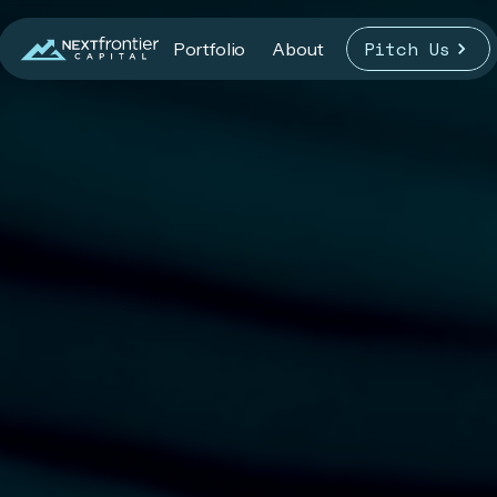
Pitch Us
Portfolio
About