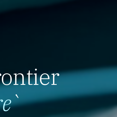
rontier
re
`