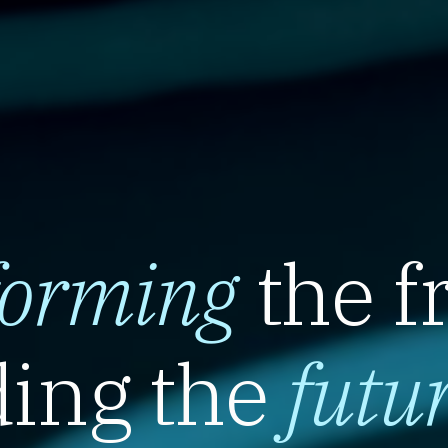
forming
the f
ing the
futu