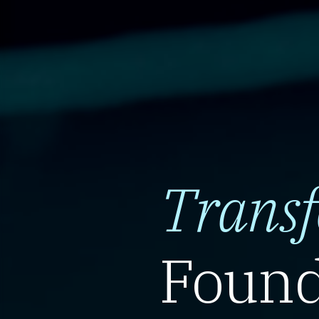
Trans
Found