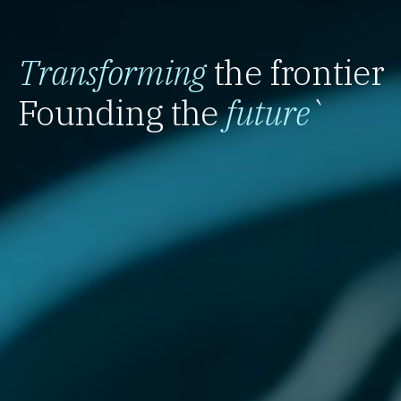
Transforming
the frontier
Founding the
future
`