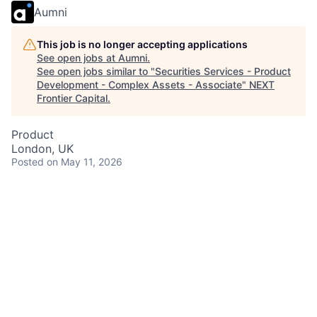
Aumni
This job is no longer accepting applications
See open jobs at
Aumni
.
See open jobs similar to "
Securities Services - Product
Development - Complex Assets - Associate
"
NEXT
Frontier Capital
.
Product
London, UK
Posted
on May 11, 2026
Are you a strategic thinker passionate about driving
technology change in the Capital Markets domain?
Join our Complex Assets Product Development team,
where you will collaborate with global colleagues,
deliver innovative solutions, and help shape the future
of Securities Services. You will have opportunities for
career growth, skill development, and to make a real
impact in a diverse and inclusive environment.