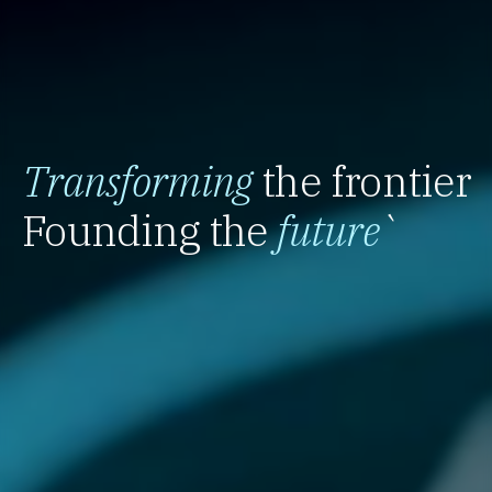
Transforming
the frontier
Founding the
future
`