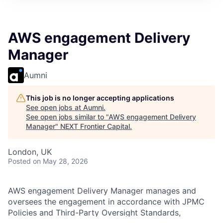
AWS engagement Delivery
Manager
Aumni
This job is no longer accepting applications
See open jobs at
Aumni
.
See open jobs similar to "
AWS engagement Delivery
Manager
"
NEXT Frontier Capital
.
London, UK
Posted
on May 28, 2026
AWS engagement Delivery Manager manages and
oversees the engagement in accordance with JPMC
Policies and Third-Party Oversight Standards,